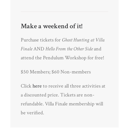
Make a weekend of it!
Purchase tickets for
Ghost Hunting at Villa
Finale
AND
Hello From the Other Side
and
attend the Pendulum Workshop for free!
$50 Members; $60 Non-members
Click
here
to receive all three activities at
a discounted price. Tickets are non-
refundable. Villa Finale membership will
be verified.