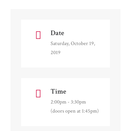
Date
Saturday, October 19,
2019
Time
2:00pm - 3:30pm
(doors open at 1:45pm)