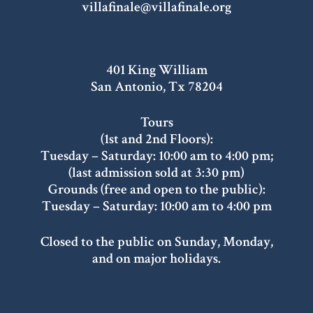
villafinale@villafinale.org
401 King William
San Antonio, Tx 78204
Tours
(1st and 2nd Floors):
Tuesday – Saturday: 10:00 am to 4:00 pm;
(last admission sold at 3:30 pm)
Grounds (free and open to the public):
Tuesday – Saturday: 10:00 am to 4:00 pm
Closed to the public on Sunday, Monday,
and on major holidays.