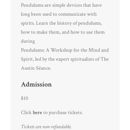
Pendulums are simple devices that have
long been used to communicate with
spirits. Learn the history of pendulums,
how to make them, and how to use them
during
Pendulums: A Workshop for the Mind and
Spirit, led by the expert spiritualists of The
Austin Séance.
Admission
$10
Click
here
to purchase tickets.
Tickets are non-refundable.