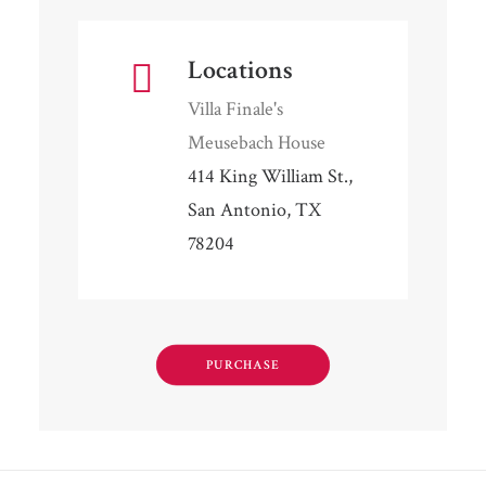
Locations
Villa Finale's
Meusebach House
414 King William St.,
San Antonio, TX
78204
PURCHASE