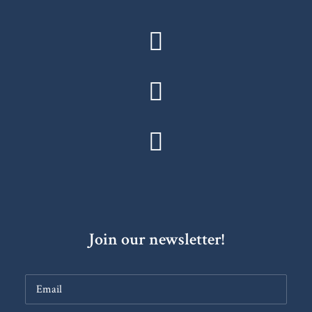
Join our newsletter!
Constant
Contact
Use.