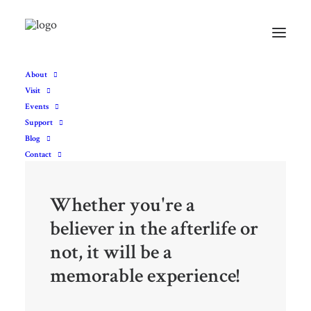
About
Visit
Events
Support
Blog
Contact
Whether you're a
believer in the afterlife or
not, it will be a
memorable experience!