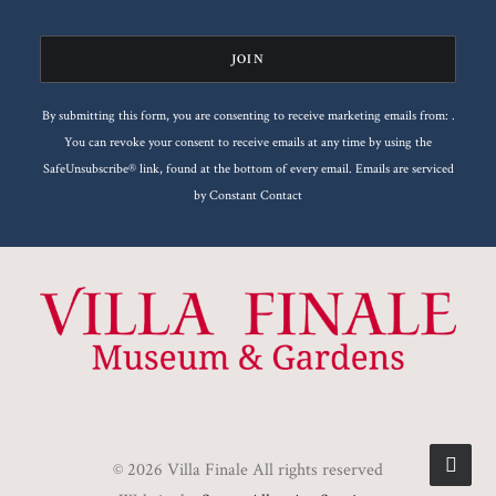
Please
leave
this
By submitting this form, you are consenting to receive marketing emails from: .
field
You can revoke your consent to receive emails at any time by using the
blank.
SafeUnsubscribe® link, found at the bottom of every email.
Emails are serviced
by Constant Contact
© 2026 Villa Finale All rights reserved