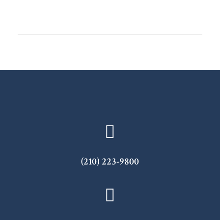
(210) 223-9800