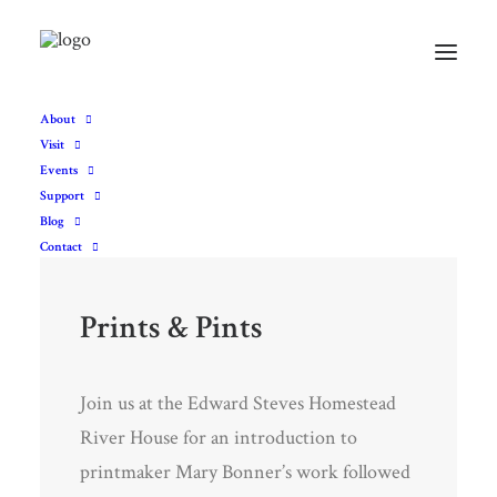
About
Visit
Events
Support
Blog
Contact
Prints & Pints
Join us at the Edward Steves Homestead
River House for an introduction to
printmaker Mary Bonner’s work followed