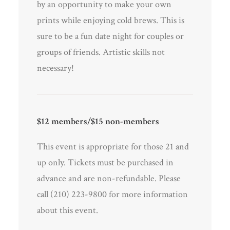
by an opportunity to make your own
prints while enjoying cold brews. This is
sure to be a fun date night for couples or
groups of friends. Artistic skills not
necessary!
$12 members/$15 non-members
This event is appropriate for those 21 and
up only. Tickets must be purchased in
advance and are non-refundable. Please
call (210) 223-9800 for more information
about this event.