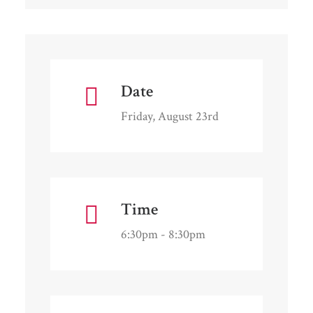
Date
Friday, August 23rd
Time
6:30pm - 8:30pm