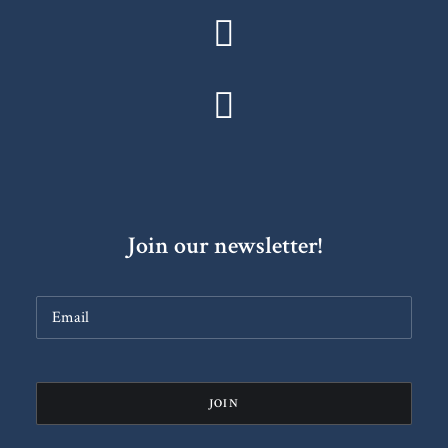
Join our newsletter!
Constant
Contact
Use.
Please
leave
this