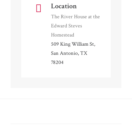
Location
The River House at the
Edward Steves
Homestead
509 King William St,
San Antonio, TX
78204