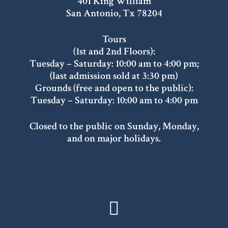
401 King William
San Antonio, Tx 78204
Tours
(1st and 2nd Floors):
Tuesday – Saturday: 10:00 am to 4:00 pm;
(last admission sold at 3:30 pm)
Grounds (free and open to the public):
Tuesday – Saturday: 10:00 am to 4:00 pm
Closed to the public on Sunday, Monday,
and on major holidays.