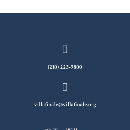
(210) 223-9800
villafinale@villafinale.org